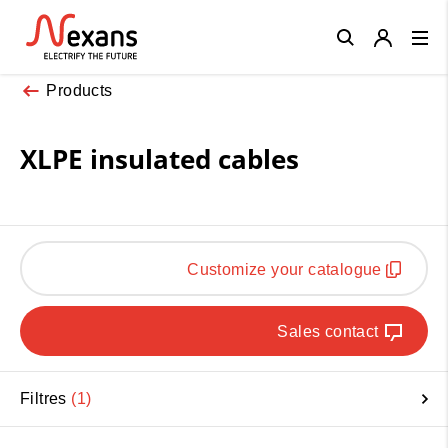
Close
Products
XLPE insulated cables
Customize your catalogue
Sales contact
Filtres
1