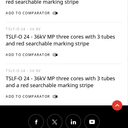
red searchable marking stripe
ADD TO COMPARATOR
TSLF-O 24 - 36 KV
TSLF-O 24 - 36kV MP three cores with 3 tubes
and red searchable marking stripe
ADD TO COMPARATOR
TSLF-O 24 - 36 KV
TSLF-O 24 - 36kV MP three cores with 3 tubes
and a red searchable marking stripe
ADD TO COMPARATOR