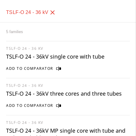
TSLF-O 24 - 36 kV
5 families
TSLF-O 24 - 36 KV
TSLF-O 24 - 36kV single core with tube
ADD TO COMPARATOR
TSLF-O 24 - 36 KV
TSLF-O 24 - 36kV three cores and three tubes
ADD TO COMPARATOR
TSLF-O 24 - 36 KV
TSLF-O 24 - 36kV MP single core with tube and