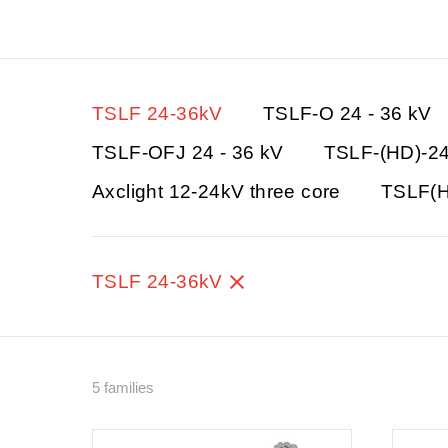
TSLF 24-36kV
TSLF-O 24 - 36 kV
TSLF-OFJ 24 - 36 kV
TSLF-(HD)-2
Axclight 12-24kV three core
TSLF(H
TSLF 24-36kV
5 families