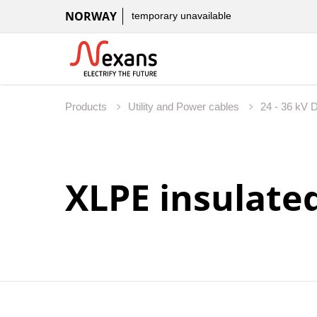
NORWAY
temporary unavailable
Products
Utility and Power cables
24 - 36 kV D
XLPE insulate