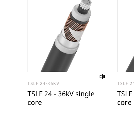
TSLF 24-36KV
TSLF 2
TSLF 24 - 36kV single
TSLF 
core
core