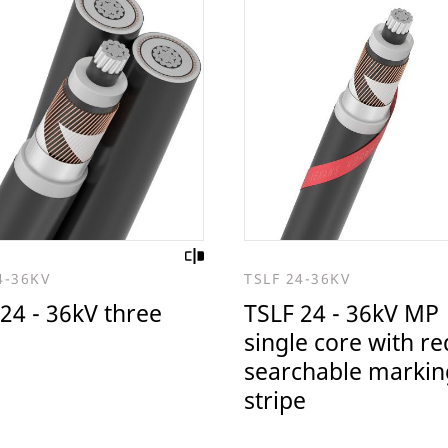
4-36KV
TSLF 24-36KV
24 - 36kV three
TSLF 24 - 36kV MP
single core with re
searchable markin
stripe