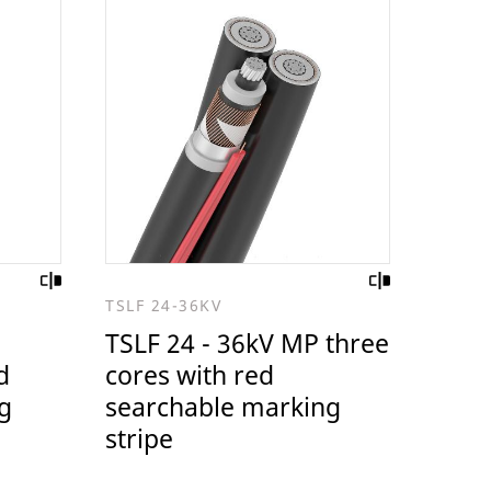
TSLF 24-36KV
TSLF 24 - 36kV MP three
d
cores with red
g
searchable marking
stripe