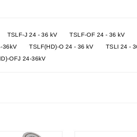
TSLF-J 24 - 36 kV
TSLF-OF 24 - 36 kV
4-36kV
TSLF(HD)-O 24 - 36 kV
TSLI 24 - 
D)-OFJ 24-36kV