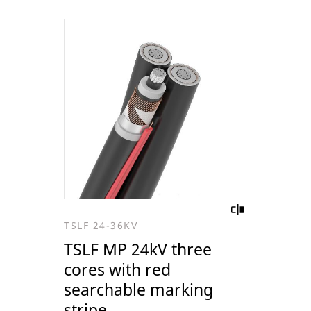
TSLF 24-36KV
TSLF MP 24kV three
cores with red
searchable marking
stripe