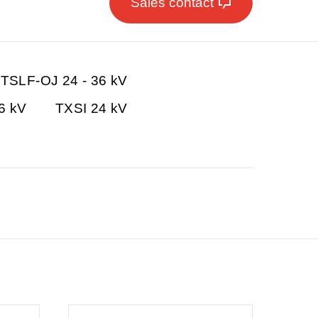
Sales contact
TSLF-OJ 24 - 36 kV
36 kV
TXSI 24 kV