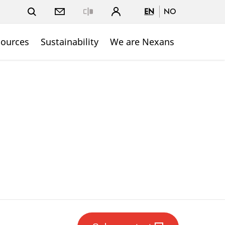
EN
NO
Close
sources
Sustainability
We are Nexans