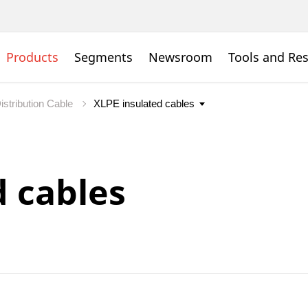
Products
Segments
Newsroom
Tools and Re
istribution Cable
d cables