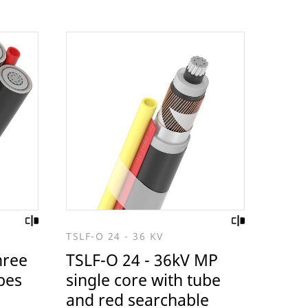
TSLF-O 24 - 36 KV
hree
TSLF-O 24 - 36kV MP
bes
single core with tube
and red searchable