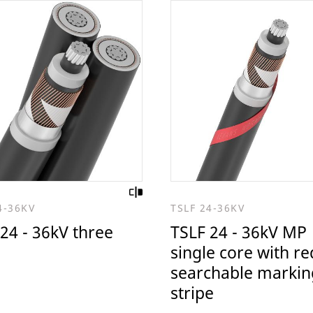
4-36KV
TSLF 24-36KV
24 - 36kV three
TSLF 24 - 36kV MP
single core with re
searchable markin
stripe