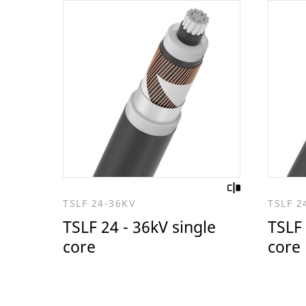
TSLF 24-36KV
TSLF 2
TSLF 24 - 36kV single
TSLF 
core
core