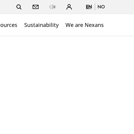
EN
NO
Close
sources
Sustainability
We are Nexans