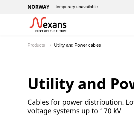
NORWAY
temporary unavailable
Products
Utility and Po
Cables for power distribution. 
voltage systems up to 170 kV