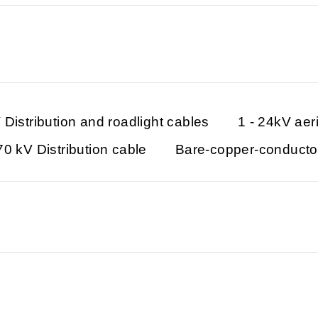
 Distribution and roadlight cables
1 - 24kV aer
70 kV Distribution cable
Bare-copper-conducto