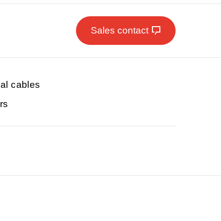
Sales contact
ial cables
rs