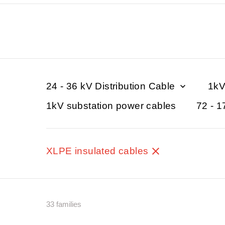
24 - 36 kV Distribution Cable
1kV
1kV substation power cables
72 - 1
XLPE insulated cables
33 families