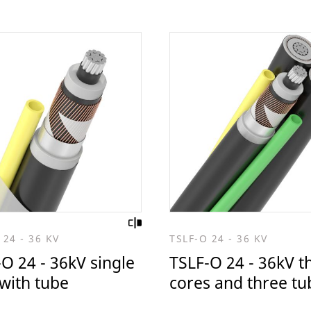
 24 - 36 KV
TSLF-O 24 - 36 KV
O 24 - 36kV single
TSLF-O 24 - 36kV t
with tube
cores and three tu