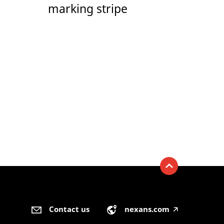
marking stripe
Contact us
nexans.com
🡥