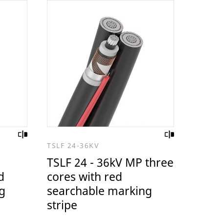
TSLF 24-36KV
TSLF 24 - 36kV MP three
d
cores with red
g
searchable marking
stripe