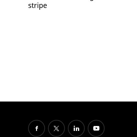
stripe