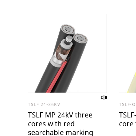
TSLF 24-36KV
TSLF-O
TSLF MP 24kV three
TSLF-
cores with red
core 
searchable marking