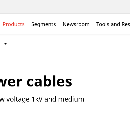
Products
Segments
Newsroom
Tools and Re
wer cables
Low voltage 1kV and medium