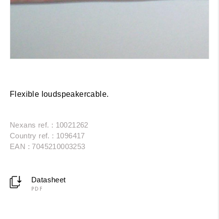
Flexible loudspeakercable.
Nexans ref. : 10021262
Country ref. : 1096417
EAN : 7045210003253
Datasheet
PDF