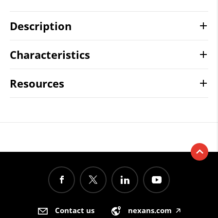
Description
Characteristics
Resources
Contact us
nexans.com
🡥