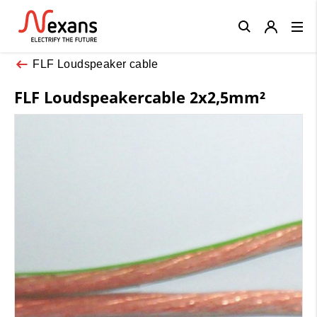
Close
FLF Loudspeaker cable
FLF Loudspeakercable 2x2,5mm²