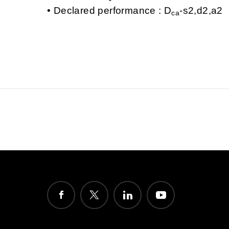
Declared performance : D
-s2,d2,a2
ca