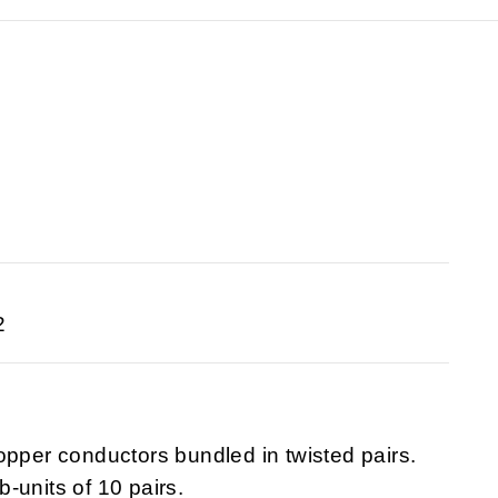
2
opper conductors bundled in twisted pairs.
-units of 10 pairs.