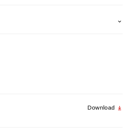
Download