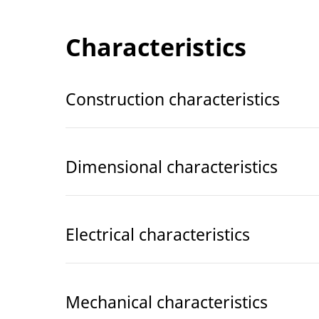
Characteristics
Construction characteristics
Dimensional characteristics
Electrical characteristics
Mechanical characteristics