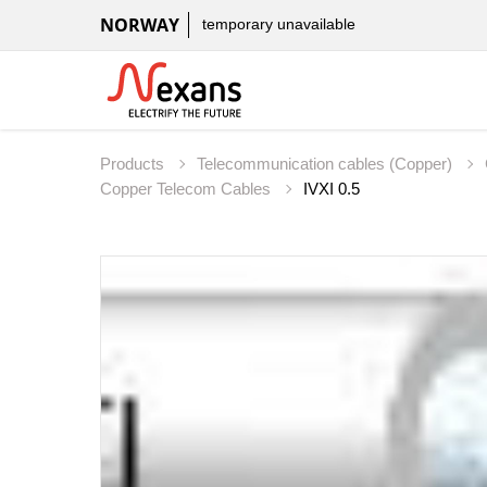
NORWAY
temporary unavailable
Products
Telecommunication cables (Copper)
Copper Telecom Cables
IVXI 0.5