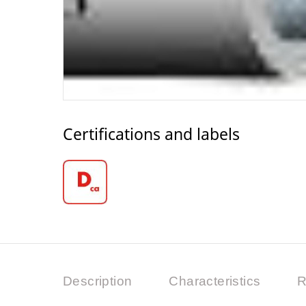
Certifications and labels
Description
Characteristics
R