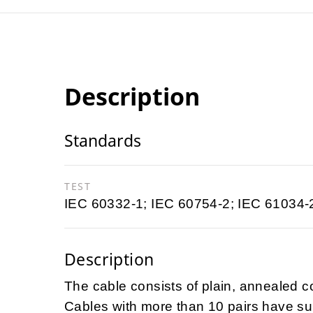
Description
Standards
TEST
IEC 60332-1; IEC 60754-2; IEC 61034-
Description
The cable consists of plain, annealed c
Cables with more than 10 pairs have sub