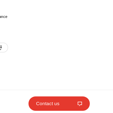
mance
Contact us