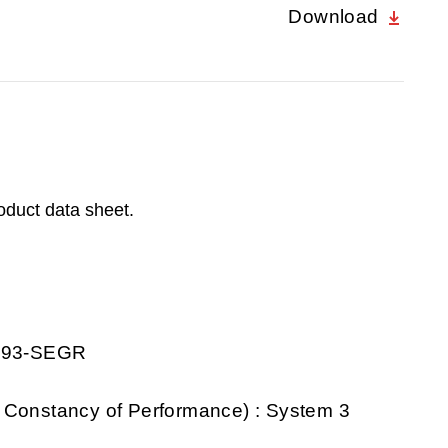
Download
roduct data sheet.
0193-SEGR
 Constancy of Performance) : System 3