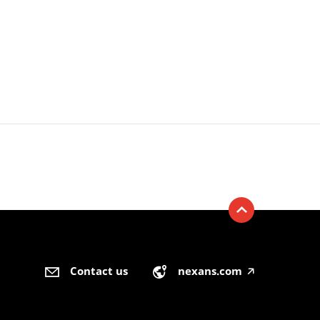
Contact us
nexans.com
🡥