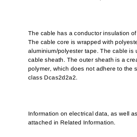
The cable has a conductor insulation of
The cable core is wrapped with polyeste
aluminium/polyester tape. The cable is 
cable sheath. The outer sheath is a cre
polymer, which does not adhere to the 
class Dcas2d2a2.
Information on electrical data, as well a
attached in Related Information.