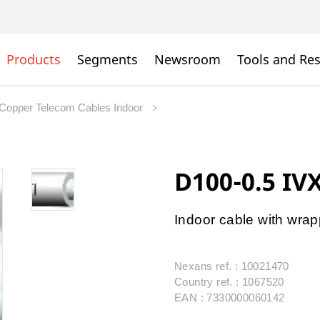
Products
Segments
Newsroom
Tools and Re
Copper Telecom Cables Indoor
D100-0.5 IV
Indoor cable with wra
Nexans ref. : 10021470
Country ref. : 1067520
EAN : 7330000060142