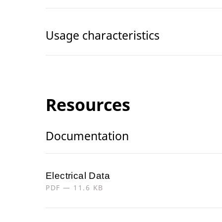
Usage characteristics
Resources
Documentation
Electrical Data
PDF — 11.6 KB