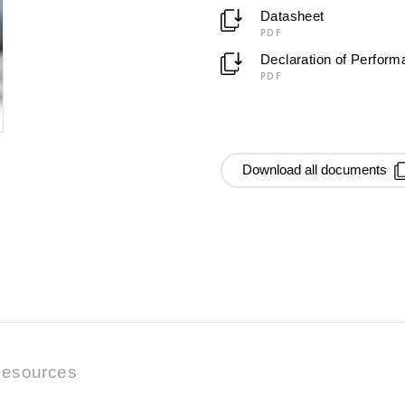
Datasheet
PDF
Declaration of Perfor
PDF
Download all documents
esources