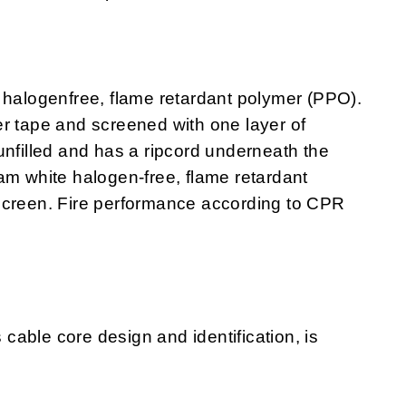
 halogenfree, flame retardant polymer (PPO).
r tape and screened with one layer of
unfilled and has a ripcord underneath the
am white halogen-free, flame retardant
screen. Fire performance according to CPR
s cable core design and identification, is