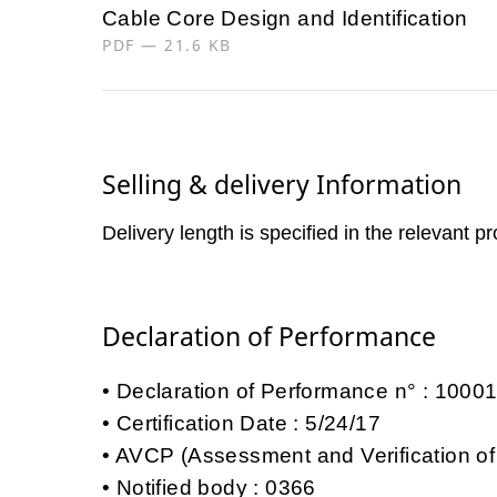
Cable Core Design and Identification
PDF — 21.6 KB
Selling & delivery Information
Delivery length is specified in the relevant p
Declaration of Performance
Declaration of Performance n° : 100
Certification Date : 5/24/17
AVCP (Assessment and Verification of
Notified body : 0366