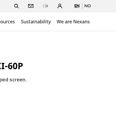
EN
NO
Close
sources
Sustainability
We are Nexans
XI-60P
pped screen.