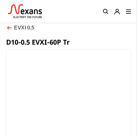
Close
EVXI 0,5
D10-0.5 EVXI-60P Tr