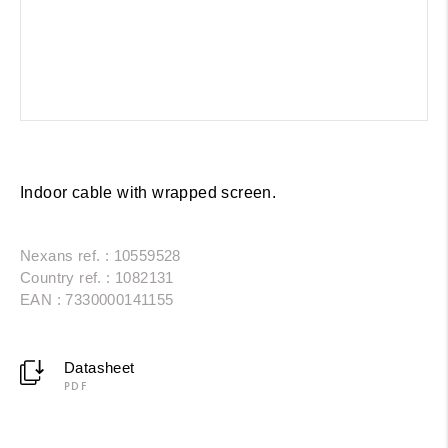
Indoor cable with wrapped screen.
Nexans ref. : 10559528
Country ref. : 1082131
EAN : 7330000141155
Datasheet
PDF