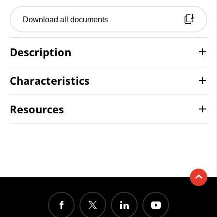
Download all documents
Description
Characteristics
Resources