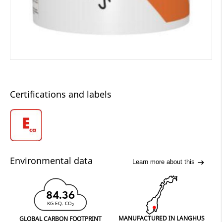
Certifications and labels
Environmental data
Learn more about this
84.36
KG EQ. CO
2
MANUFACTURED IN LANGHUS
GLOBAL CARBON FOOTPRINT