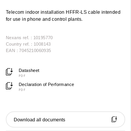
Telecom indoor installation HFFR-LS cable intended
for use in phone and control plants.
Nexans ref. : 10195770
Country ref. : 1008143
EAN : 7045210060935
Datasheet
PDF
Declaration of Performance
PDF
Download all documents