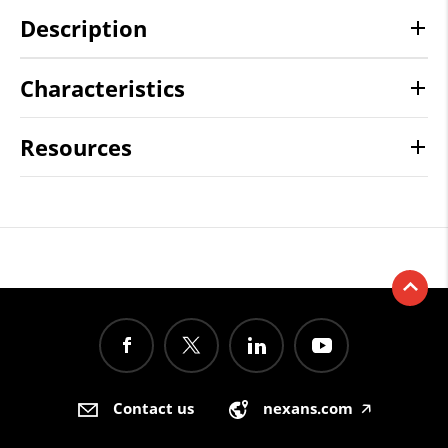
Description
Characteristics
Resources
Contact us
nexans.com
🡥