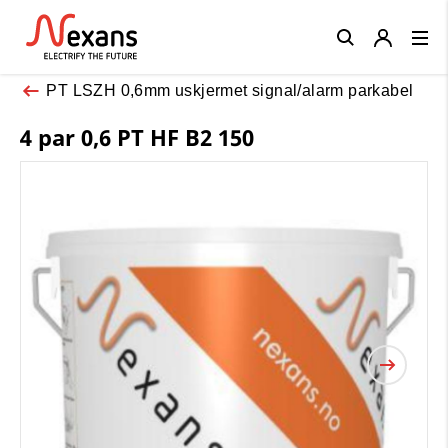
Close
PT LSZH 0,6mm uskjermet signal/alarm parkabel
4 par 0,6 PT HF B2 150