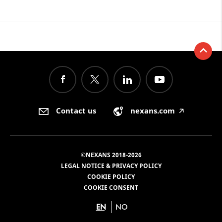
Contact us
nexans.com
🡥
©NEXANS 2018-2026
LEGAL NOTICE & PRIVACY POLICY
COOKIE POLICY
COOKIE CONSENT
EN
NO