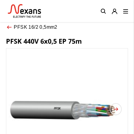
Close
PFSK 16/2 0,5mm2
PFSK 440V 6x0,5 EP 75m