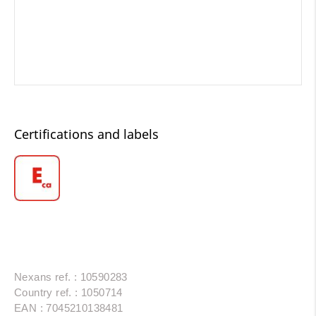
Certifications and labels
Nexans ref. : 10590283
Country ref. : 1050714
EAN : 7045210138481