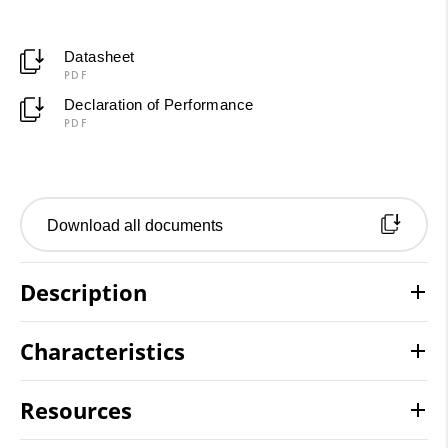
Datasheet
PDF
Declaration of Performance
PDF
Download all documents
Description
Characteristics
Resources