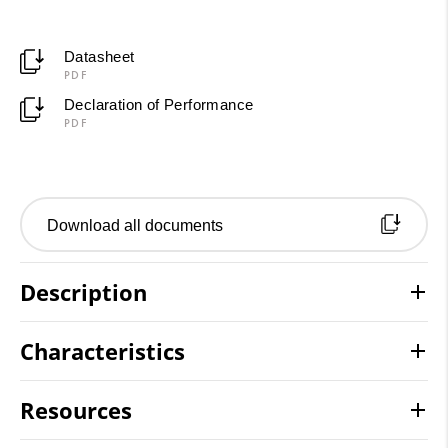
Datasheet
PDF
Declaration of Performance
PDF
Download all documents
Description
Characteristics
Resources