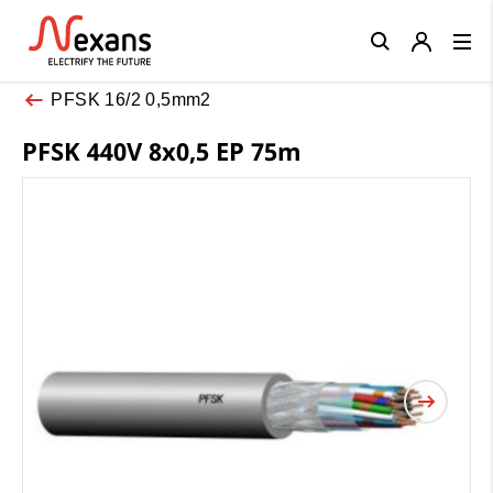
Close
PFSK 16/2 0,5mm2
PFSK 440V 8x0,5 EP 75m