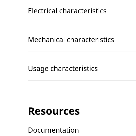
Electrical characteristics
Mechanical characteristics
Usage characteristics
Resources
Documentation