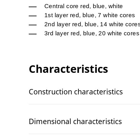
Central core red, blue, white
1st layer red, blue, 7 white cores
2nd layer red, blue, 14 white core
3rd layer red, blue, 20 white cores
Characteristics
Construction characteristics
Dimensional characteristics