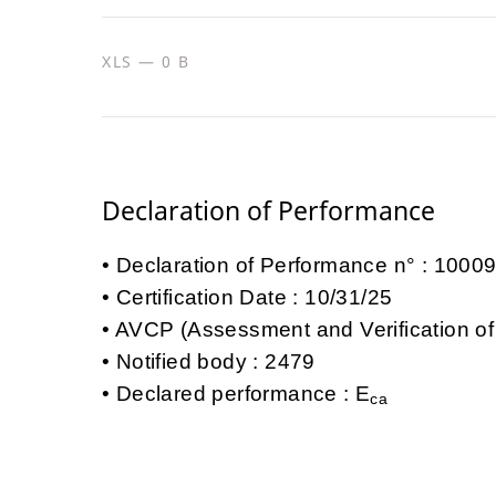
XLS — 0 B
Declaration of Performance
Declaration of Performance n° : 100
Certification Date : 10/31/25
AVCP (Assessment and Verification of
Notified body : 2479
Declared performance : E
ca