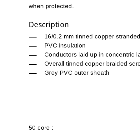
when protected.
Description
16/0.2 mm tinned copper strande
PVC insulation
Conductors laid up in concentric l
Overall tinned copper braided scr
Grey PVC outer sheath
50 core :