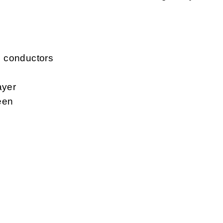
d conductors
ayer
een