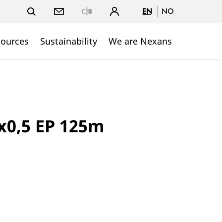
EN
NO
Close
sources
Sustainability
We are Nexans
x0,5 EP 125m