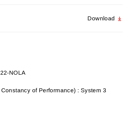
Download
0922-NOLA
 Constancy of Performance) : System 3