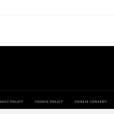
IVACY POLICY
COOKIE POLICY
COOKIE CONSENT