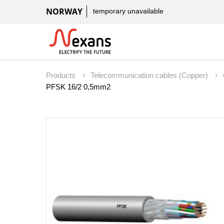
NORWAY
temporary unavailable
Products
Telecommunication cables (Copper)
PFSK 16/2 0,5mm2