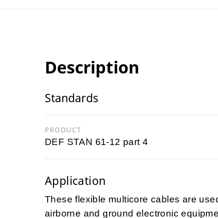
Description
Standards
PRODUCT
DEF STAN 61-12 part 4
Application
These flexible multicore cables are used
airborne and ground electronic equipme