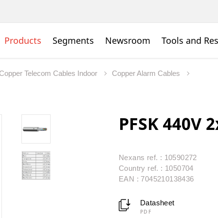
Products
Segments
Newsroom
Tools and Re
Copper Telecom Cables Indoor
Copper Alarm Cables
PFSK 440V 2
Nexans ref. : 10590272
Country ref. : 1050704
EAN : 7045210138436
Datasheet
PDF