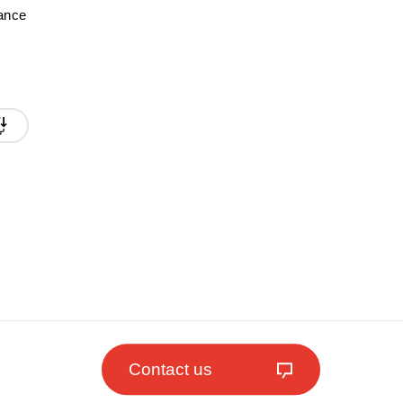
mance
Contact us