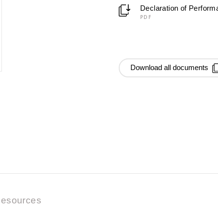
Declaration of Perfor
PDF
Download all documents
esources