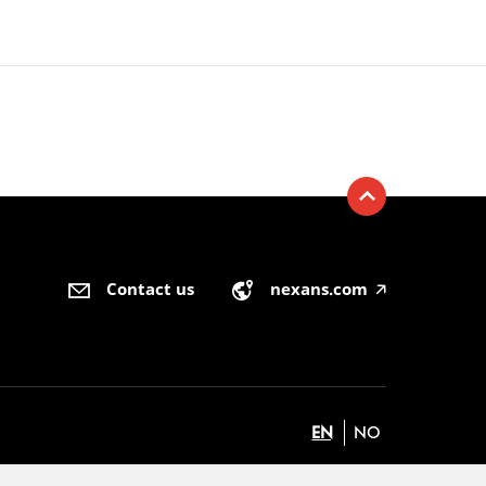
Contact us
nexans.com
🡥
EN
NO