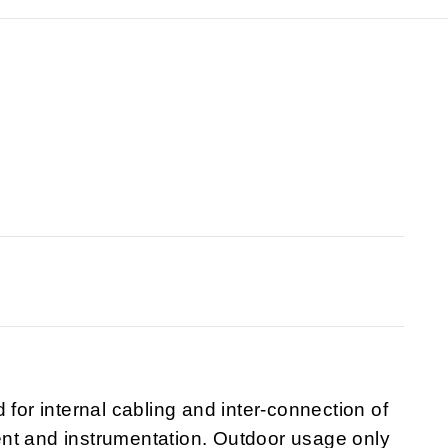
 for internal cabling and inter-connection of
nt and instrumentation. Outdoor usage only