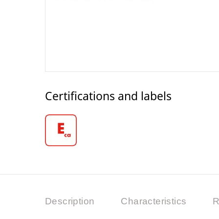
Certifications and labels
Description
Characteristics
R