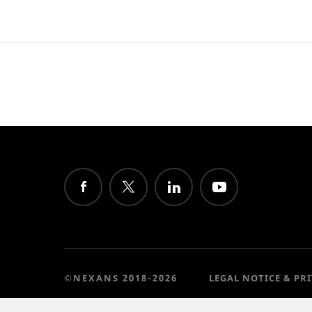
©NEXANS 2018-2026
LEGAL NOTICE & PR