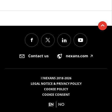
Contact us
nexans.com
🡥
©NEXANS 2018-2026
LEGAL NOTICE & PRIVACY POLICY
COOKIE POLICY
COOKIE CONSENT
EN
NO