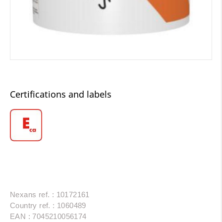
Certifications and labels
Nexans ref. : 10172161
Country ref. : 1060489
EAN : 7045210056174