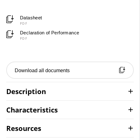
Datasheet
PDF
Declaration of Performance
PDF
Download all documents
Description
Characteristics
Resources