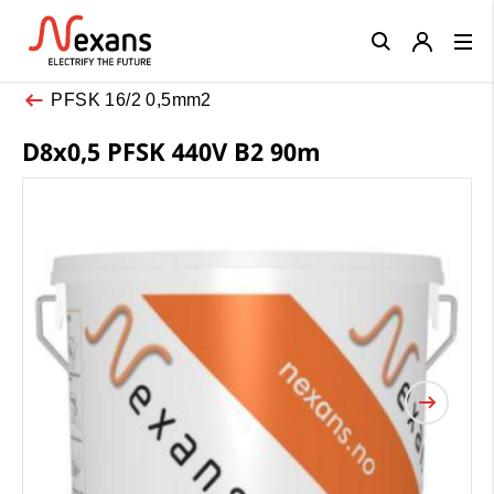
Close
PFSK 16/2 0,5mm2
D8x0,5 PFSK 440V B2 90m