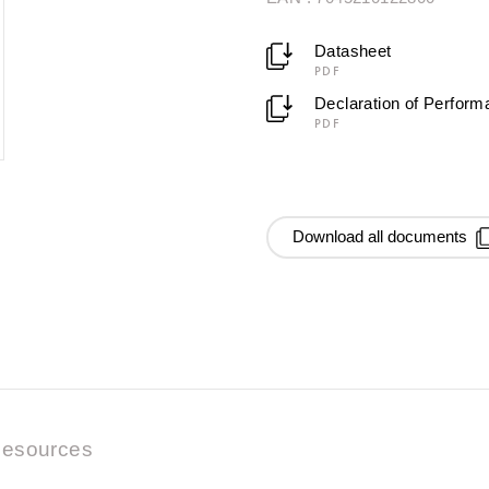
Datasheet
PDF
Declaration of Perfor
PDF
Download all documents
esources