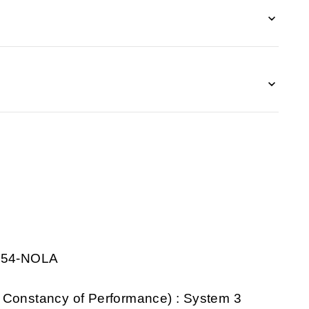
0854-NOLA
 Constancy of Performance) : System 3