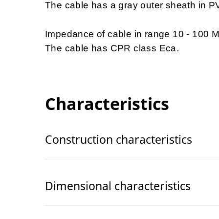
The cable has a gray outer sheath in P
Impedance of cable in range 10 - 100
The cable has CPR class Eca.
Characteristics
Construction characteristics
Dimensional characteristics