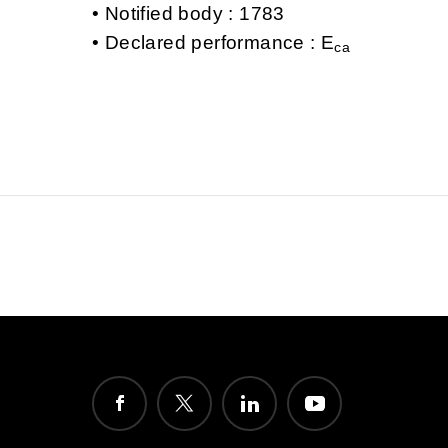
Notified body : 1783
Declared performance : E
ca