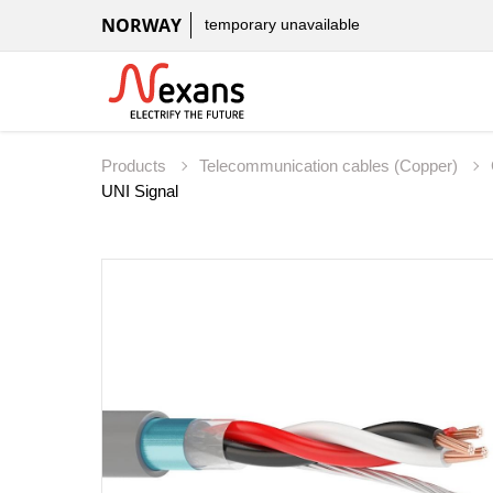
NORWAY
temporary unavailable
Products
Telecommunication cables (Copper)
UNI Signal