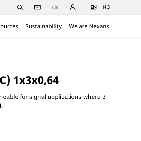
EN
NO
Close
sources
Sustainability
We are Nexans
C) 1x3x0,64
r cable for signal applications where 3
d.