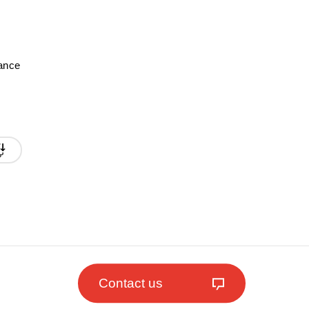
mance
Contact us