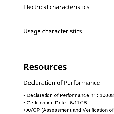
Electrical characteristics
Usage characteristics
Resources
Declaration of Performance
Declaration of Performance n° : 100
Certification Date : 6/11/25
AVCP (Assessment and Verification of