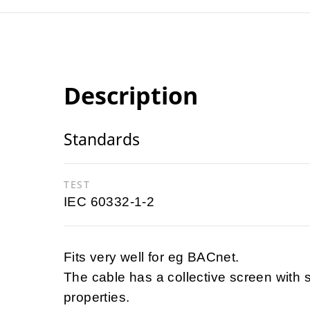
Description
Standards
TEST
IEC 60332-1-2
Fits very well for eg BACnet.
The cable has a collective screen with 
properties.