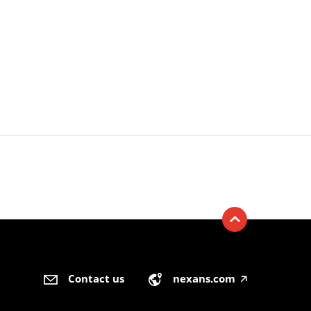
Contact us
nexans.com
🡥