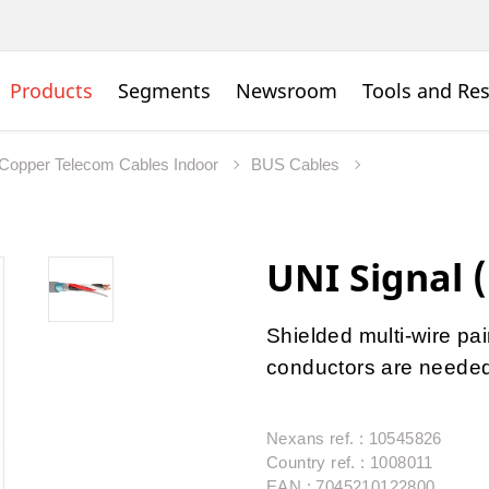
Products
Segments
Newsroom
Tools and Re
Copper Telecom Cables Indoor
BUS Cables
UNI Signal (
Shielded multi-wire pai
conductors are neede
Nexans ref. : 10545826
Country ref. : 1008011
EAN : 7045210122800