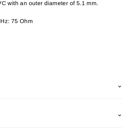
VC with an outer diameter of 5.1 mm.
 MHz: 75 Ohm