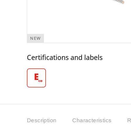
NEW
Certifications and labels
Description
Characteristics
R