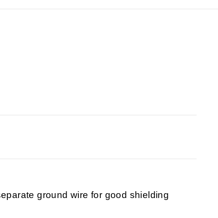
separate ground wire for good shielding