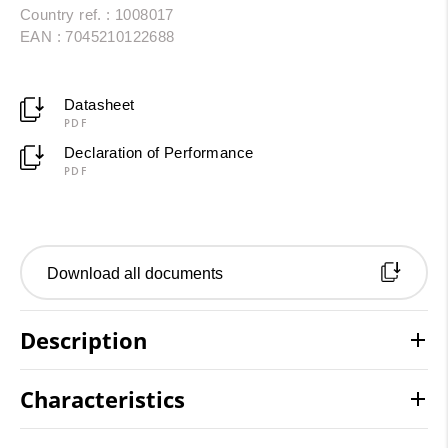
Country ref. : 1008017
EAN : 7045210122688
Datasheet
PDF
Declaration of Performance
PDF
Download all documents
Description
Characteristics