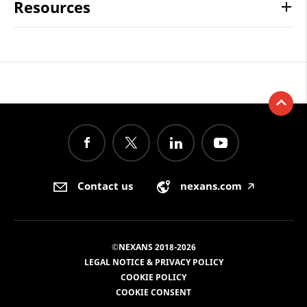
Resources
Contact us
nexans.com
🡥
©NEXANS 2018-2026
LEGAL NOTICE & PRIVACY POLICY
COOKIE POLICY
COOKIE CONSENT