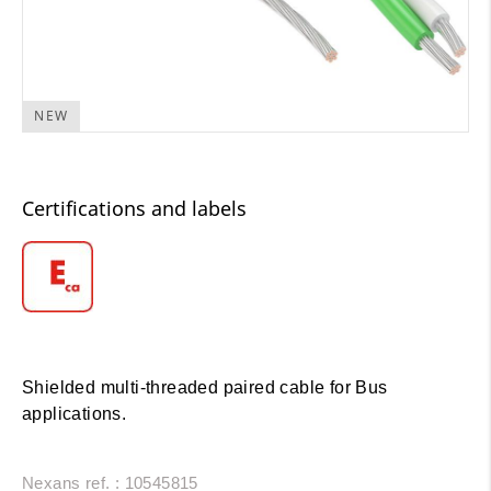
NEW
Certifications and labels
Shielded multi-threaded paired cable for Bus
applications.
Nexans ref. : 10545815