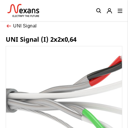
Close
UNI Signal
UNI Signal (I) 2x2x0,64