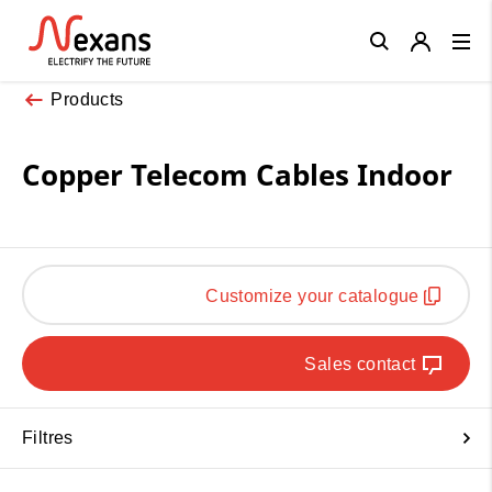
Close
Products
Copper Telecom Cables Indoor
Customize your catalogue
Sales contact
Filtres