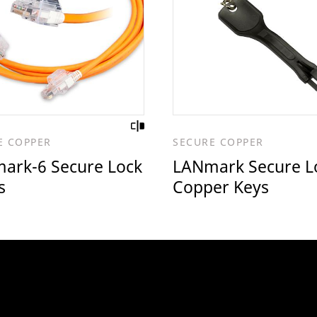
E COPPER
SECURE COPPER
ark-6 Secure Lock
LANmark Secure L
s
Copper Keys