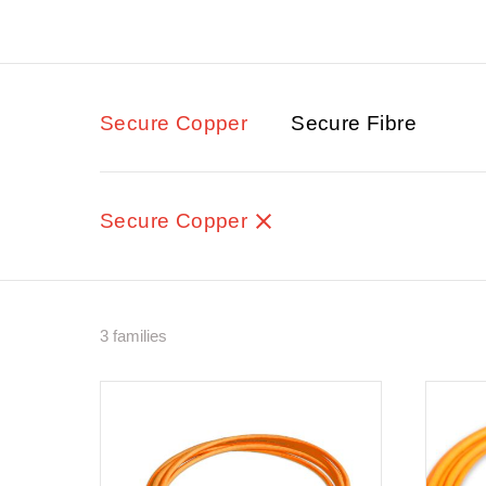
Secure Copper
Secure Fibre
Secure Copper
3 families