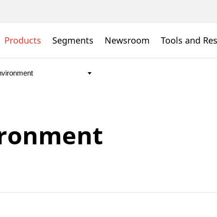
Products
Segments
Newsroom
Tools and Re
ironment