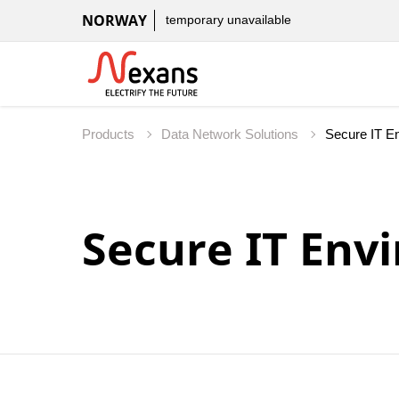
NORWAY
temporary unavailable
Products
Data Network Solutions
Secure IT Env