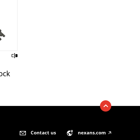
ock
Contact us
nexans.com
🡥