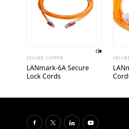
SECURE COPPER
SECUR
LANmark-6A Secure
LANm
Lock Cords
Cord