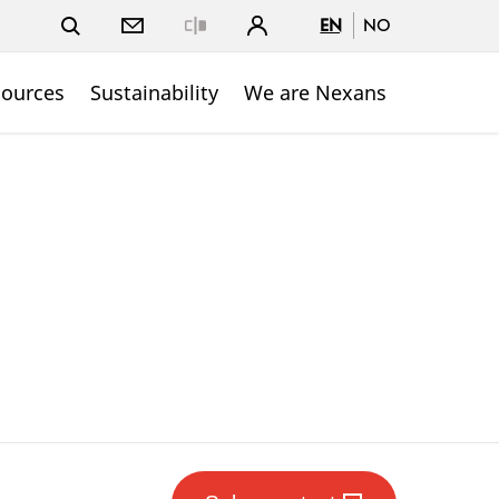
EN
NO
Close
sources
Sustainability
We are Nexans