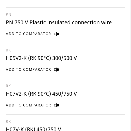
PN
PN 750 V Plastic insulated connection wire
ADD TO COMPARATOR
RK
H05V2-K (RK 90°C) 300/500 V
ADD TO COMPARATOR
RK
H07V2-K (RK 90°C) 450/750 V
ADD TO COMPARATOR
RK
H07V-K (RK) 450/750 V