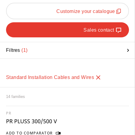
Customize your catalogue
Sales contact
Filtres
1
Standard Installation Cables and Wires
14 families
PR
PR PLUSS 300/500 V
ADD TO COMPARATOR