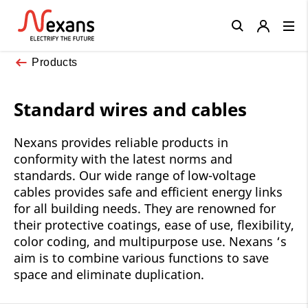
Close
Products
Standard wires and cables
Nexans provides reliable products in
conformity with the latest norms and
standards. Our wide range of low-voltage
cables provides safe and efficient energy links
for all building needs. They are renowned for
their protective coatings, ease of use, flexibility,
color coding, and multipurpose use. Nexans ‘s
aim is to combine various functions to save
space and eliminate duplication.