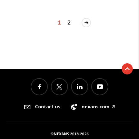
1
2
Contact us
nexans.com
🡥
©NEXANS 2018-2026