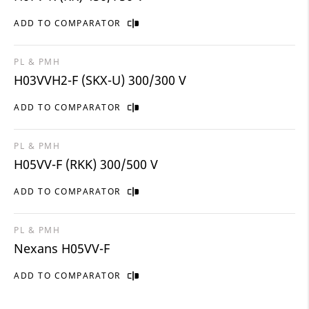
ADD TO COMPARATOR
PL & PMH
H03VVH2-F (SKX-U) 300/300 V
ADD TO COMPARATOR
PL & PMH
H05VV-F (RKK) 300/500 V
ADD TO COMPARATOR
PL & PMH
Nexans H05VV-F
ADD TO COMPARATOR