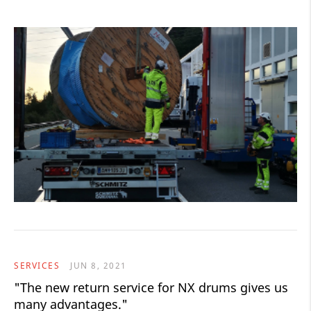
SERVICES
JUN 8, 2021
"The new return service for NX drums gives us
many advantages."