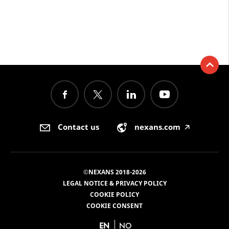
Contact us
nexans.com
🡥
©NEXANS 2018-2026
LEGAL NOTICE & PRIVACY POLICY
COOKIE POLICY
COOKIE CONSENT
EN
NO