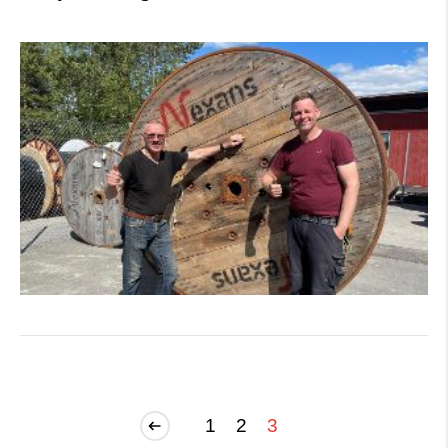
1
2
3