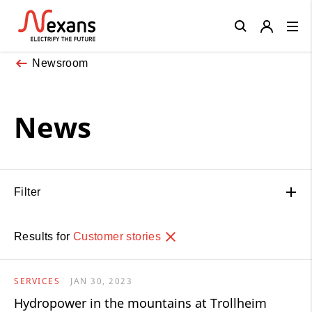
Close
Newsroom
News
Filter
Results for
Customer stories
SERVICES
JAN 30, 2023
Hydropower in the mountains at Trollheim