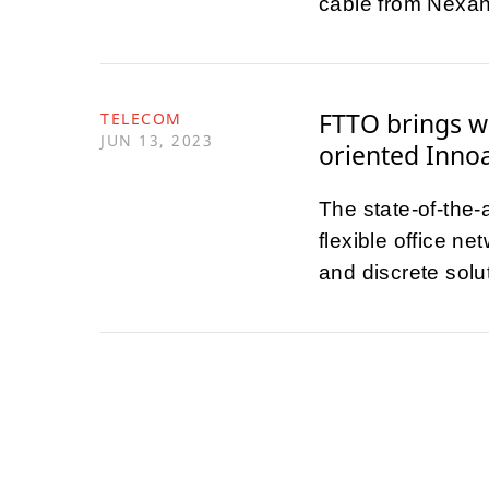
cable from Nexan
FTTO brings wi
TELECOM
JUN 13, 2023
oriented Inno
The state-of-the-
flexible office n
and discrete solu