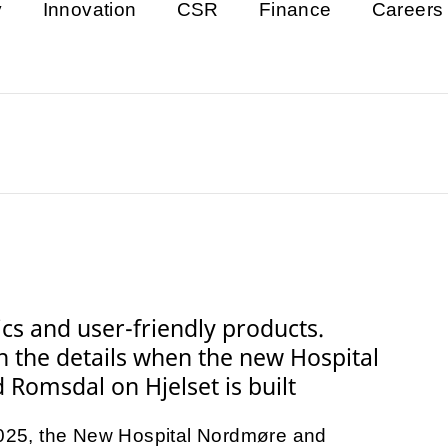
y
Innovation
CSR
Finance
Careers
tics and user-friendly products.
in the details when the new Hospital
Romsdal on Hjelset is built
 2025, the New Hospital Nordmøre and