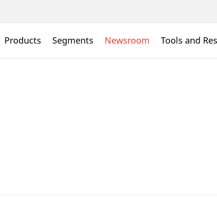
Products
Segments
Newsroom
Tools and Re