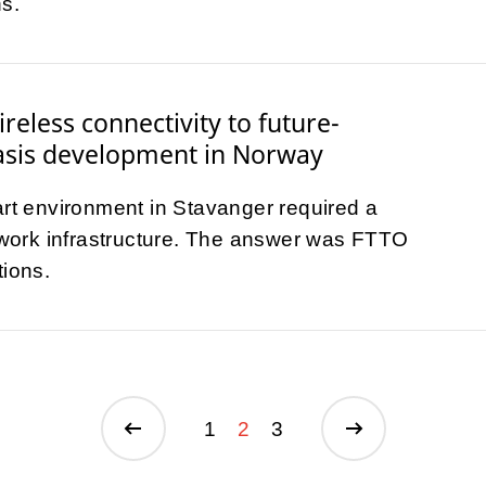
s.
reless connectivity to future-
asis development in Norway
art environment in Stavanger required a
etwork infrastructure. The answer was FTTO
tions.
1
2
3