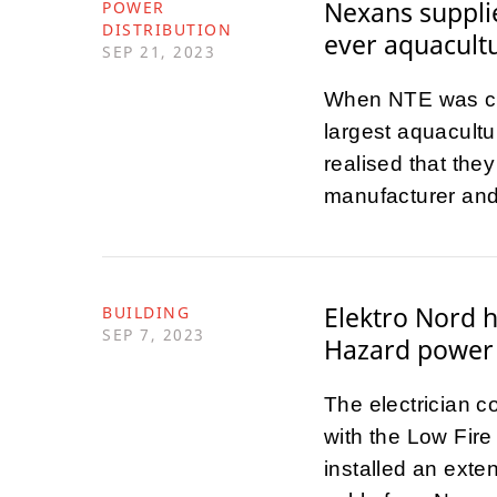
Nexans supplie
POWER
DISTRIBUTION
ever aquacultu
SEP 21, 2023
When NTE was cho
largest aquacultur
realised that th
manufacturer and
Elektro Nord 
BUILDING
SEP 7, 2023
Hazard power 
The electrician 
with the Low Fir
installed an exte