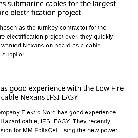
s submarine cables for the largest
re electrification project
sen as the turnkey contractor for the
e electrification project ever, they quickly
ey wanted Nexans on board as a cable
 supplier.
has good experience with the Low Fire
cable Nexans IFSI EASY
company Elektro Nord has good experience
e Hazard cable, IFSI EASY. They recently
nsion for MM FollaCell using the new power