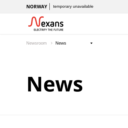
NORWAY
temporary unavailable
Newsroom
News