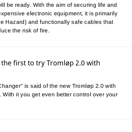
l be ready. With the aim of securing life and
expensive electronic equipment, it is primarily
ire Hazard) and functionally safe cables that
ce the risk of fire.
the first to try Tromløp 2.0 with
hanger" is said of the new Tromløp 2.0 with
 With it you get even better control over your