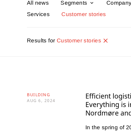
All news
Segments
Compan
Services
Customer stories
Results for
Customer stories
Efficient logis
BUILDING
AUG 6, 2024
Everything is 
Nordmøre and 
In the spring of