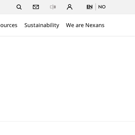
EN
NO
Close
sources
Sustainability
We are Nexans