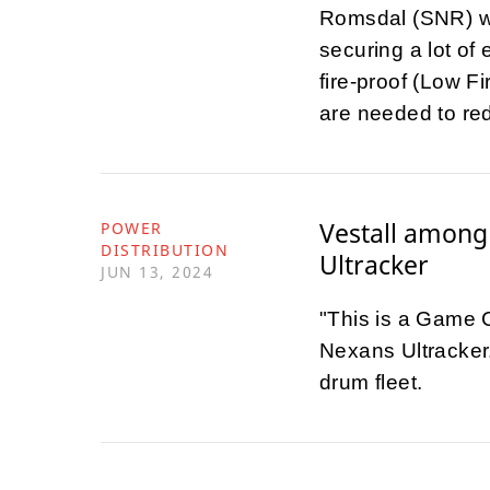
Romsdal (SNR) wil
securing a lot of 
fire-proof (Low F
are needed to redu
Vestall among 
POWER
DISTRIBUTION
Ultracker
JUN 13, 2024
"This is a Game C
Nexans Ultracker.
drum fleet.