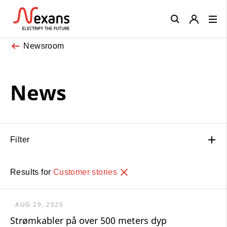
Close
Newsroom
News
Filter
Results for
Customer stories
AUG 29, 2025
Strømkabler på over 500 meters dyp