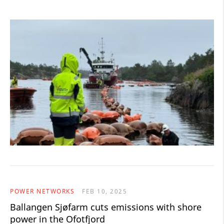
POWER NETWORKS
FEB 10, 2025
Ballangen Sjøfarm cuts emissions with shore
power in the Ofotfjord