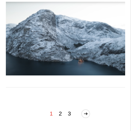
1
2
3