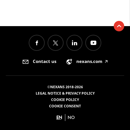
Contact us
nexans.com
🡥
©NEXANS 2018-2026
LEGAL NOTICE & PRIVACY POLICY
COOKIE POLICY
COOKIE CONSENT
EN
NO