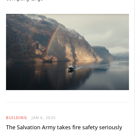
BUILDING
JAN 6, 2025
The Salvation Army takes fire safety seriously