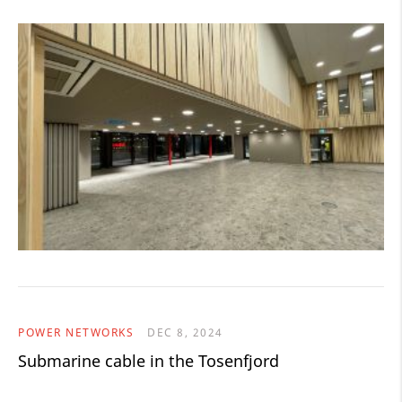
POWER NETWORKS
DEC 8, 2024
Submarine cable in the Tosenfjord