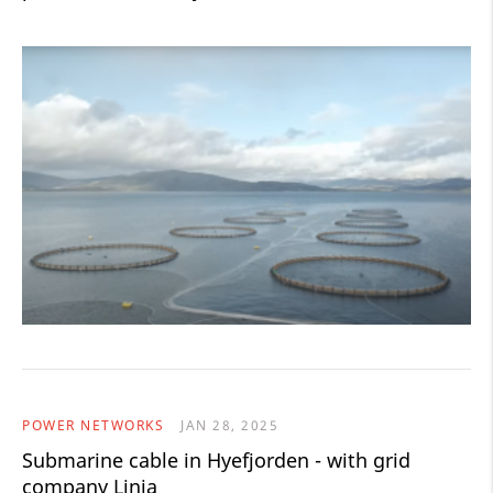
POWER NETWORKS
JAN 28, 2025
Submarine cable in Hyefjorden - with grid
company Linja